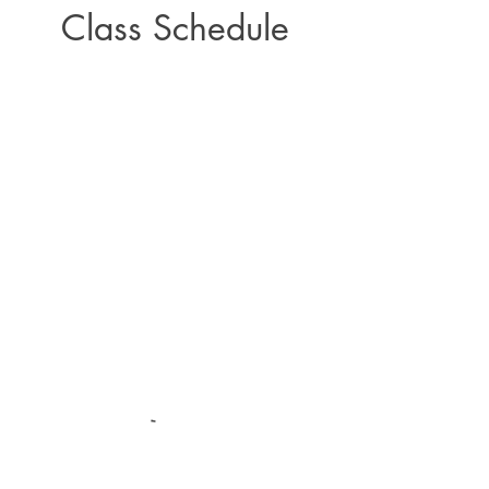
Class Schedule