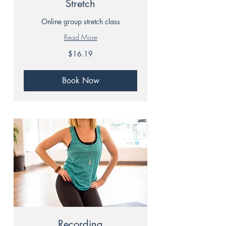
Stretch
Online group stretch class
Read More
16.19
$16.19
Canadian
dollars
Book Now
Recording