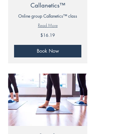
Callanetics™
Online group Callanetics™ class
Read More
16.19
$16.19
Canadian
dollars
Book Now