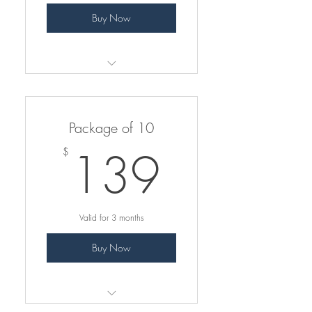
Buy Now
Pay less per class
Valid for only group classes
Package of 10
only
139$
139
$
Valid for 3 months
Buy Now