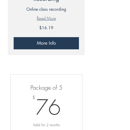
Online class recording
Read More
16.19
$16.19
Canadian
dollars
More Info
Package of 5
76$
76
$
Valid for 2 months