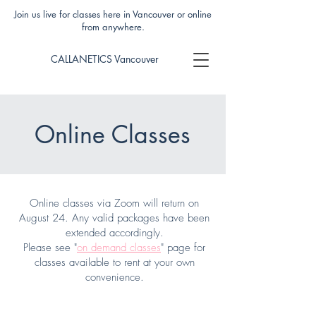
Join us live for classes here in Vancouver or online
from anywhere.
CALLANETICS Vancouver
Online Classes
Online classes via Zoom will return on
August 24. Any valid packages have been
extended accordingly.
Please see "
on demand classes
" page for
classes available to rent at your own
convenience.