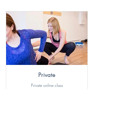
Buy more save more
Valid for online group classes
only
Private
Private online class
Read More
Loading days...
70
$70
Canadian
dollars
More Info