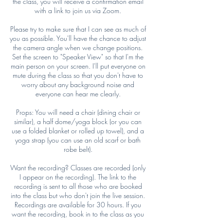
the class, you will receive a confirmation email
with a link to join us via Zoom.
Please try to make sure that I can see as much of
you as possible. You'll have the chance to adjust
the camera angle when we change positions.
Set the screen to "Speaker View" so that I'm the
main person on your screen. I'll put everyone on
mute during the class so that you don't have to
worry about any background noise and
everyone can hear me clearly.
Props: You will need a chair (dining chair or
similar), a half dome/yoga block (or you can
use a folded blanket or rolled up towel), and a
yoga strap (you can use an old scarf or bath
robe belt).
Want the recording? Classes are recorded (only
I appear on the recording). The link to the
recording is sent to all those who are booked
into the class but who don't join the live session.
Recordings are available for 30 hours. If you
want the recording, book in to the class as you