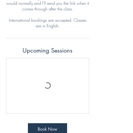
would normally and I'll send you the link when it
comes through after the class.
International bookings are accepted. Classes
are in English.
Upcoming Sessions
Book Now