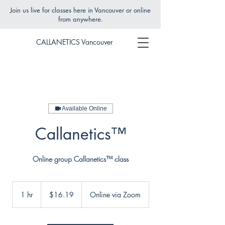
Join us live for classes here in Vancouver or online
from anywhere.
CALLANETICS Vancouver
Available Online
Callanetics™
Online group Callanetics™ class
16.19
Canadian
1 hr
1
$16.19
Online via Zoom
dollars
h