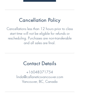
Cancellation Policy
Cancellations less than 12 hours prior to class
start time will not be eligible for refunds or
rescheduling. Purchases are non-transferable
and all sales are final.
Contact Details
+16048371754
linda@callaneticsvancouver.com
Vancouver, BC, Canada