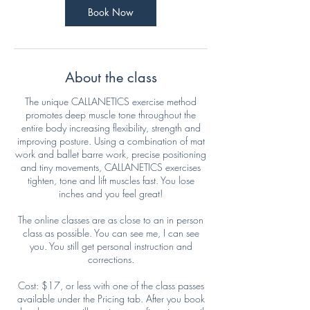
Book Now
About the class
The unique CALLANETICS exercise method
promotes deep muscle tone throughout the
entire body increasing flexibility, strength and
improving posture. Using a combination of mat
work and ballet barre work, precise positioning
and tiny movements, CALLANETICS exercises
tighten, tone and lift muscles fast. You lose
inches and you feel great!
The online classes are as close to an in person
class as possible. You can see me, I can see
you. You still get personal instruction and
corrections.
Cost: $17, or less with one of the class passes
available under the Pricing tab. After you book