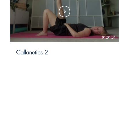
$
01:01:01
Callanetics 2