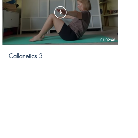
$
01:02:46
Callanetics 3