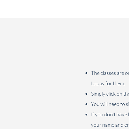
foundational positions, so you can get familiar
with my cueing of the movements and my
teaching style. This is by no means a pre-requisite
for taking a live class (in person or online) with
me, but will hopefully help you discover the
unique Callanetics technique and get to know the
wonderful feeling it can give you.
The classes are o
to pay for them.
Simply click on th
You will need to s
If you don't have l
your name and em