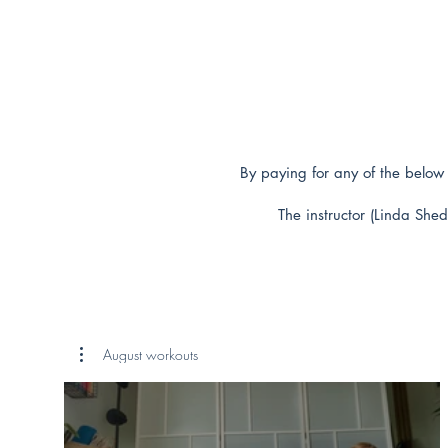
By paying for any of the below 
The instructor (Linda Shed
August workouts