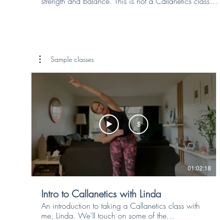
strength and balance. This is not a Callanetics class
nor a Stretch class, but an accessible movement class
that will get your joints moving and your core working
without you even realising it. The upper body work will
add strength to your arms, shoulders and back muscles
all while improving your posture. The movements may
Sample classes
seem simple at first but, when done precisely, they can
pack a punch and help to future proof your body.
$
01:02:18
Intro to Callanetics with Linda
An introduction to taking a Callanetics class with
me, Linda. We'll touch on some of the