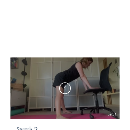
$
59:31
Stretch 2