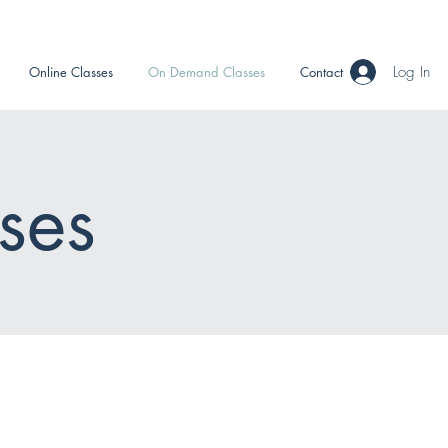
Log In
Online Classes
On Demand Classes
Contact
ses