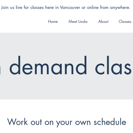
Join us live for classes here in Vancouver or online from anywhere.
Home
Meet Linda
About
Classes
 demand clas
Work out on your own schedule