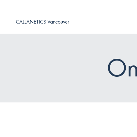
CALLANETICS Vancouver
On