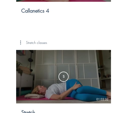
Callanetics 4
Stretch classes
$
01:03:32
Stretch