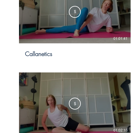
$
01:01:41
Callanetics
$
01:02:16