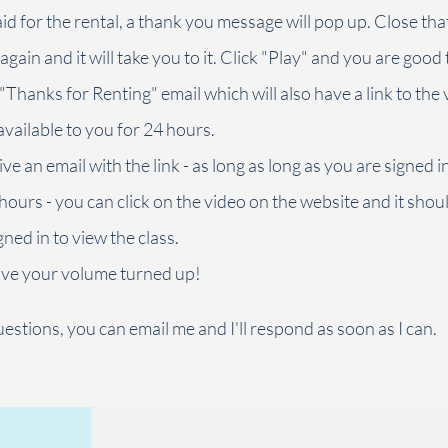
d for the rental, a thank you message will pop up. Close th
 again and it will take you to it. Click "Play" and you are good 
 "Thanks for Renting" email which will also have a link to the 
available to you for 24 hours.
ive an email with the link - as long as long as you are signed 
 hours - you can click on the video on the website and it shou
ned in to view the class.
ve your volume turned up!
estions, you can email me and I'll respond as soon as I can.