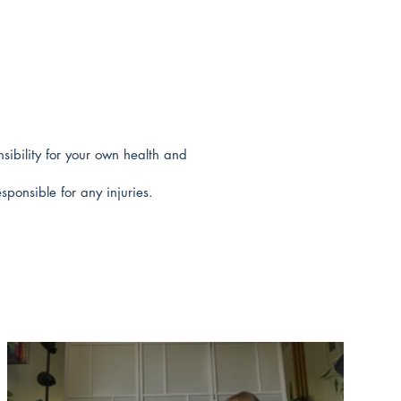
sibility for your own health and
sponsible for any injuries.