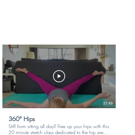
21:49
360° Hips
Stiff from sitting all day? Free up your hips with this
20 minute stretch class dedicated to the hip area,