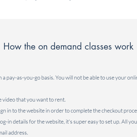
your overworked body feels tired and heavy. This
gentle (yet powerful) stretch class helps to release
some tension in all the right spots. Feel lighter and
move easier afterwards. Do it regularly to keep
your body supple. Go easy, be gentle,
exhale...and reap the rewards. (This class is meant
to make you feel good, not about working to your
How the on demand classes work
max. Dial it back. Never force a stretch, and take
your breaks. In other words, listen to your body.)
All you need is some floor space, a chair, a
cushion and a rolled up towel.
n a pay-as-you-go basis. You will not be able to use your onl
e video that you want to rent.
ign in to the website in order to complete the checkout proce
og-in details for the website, it's super easy to set up. All yo
ail address.