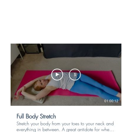
$
01:00:12
Full Body Stretch
Stretch your body from your toes to your neck and
everything in between. A great antidote for when