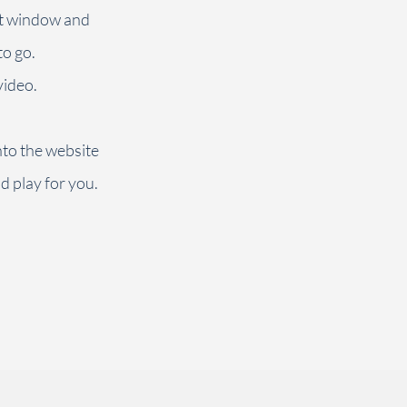
at window and
to go.
video.
into the website
ld play for you.