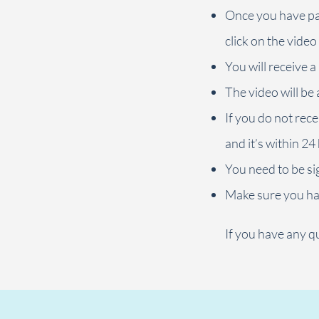
Once you have pai
click on the video
You will receive a
The video will be 
If you do not rece
and it’s within 24
You need to be sig
Make sure you ha
If you have any qu