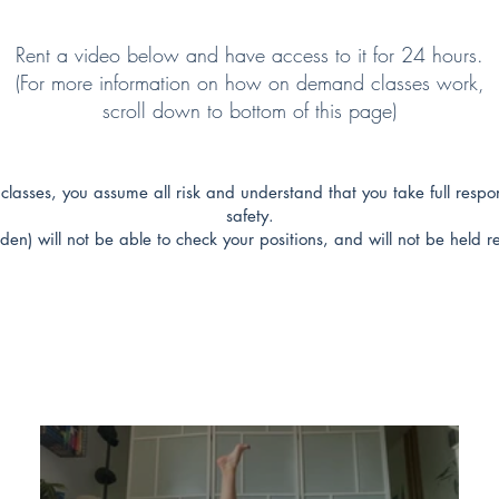
Rent a video below and have access to it for 24 hours.
(For more information on how on demand classes work,
scroll down to bottom of this page)
classes, you assume all risk and understand that you take full respon
safety.
den) will not be able to check your positions, and will not be held re