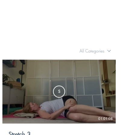
All Categories
$
01:01:08
Stretch 3