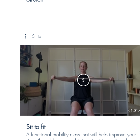
Sit to fit
$
01:01:
Sit to fit
A functional mobility class that will help improve your