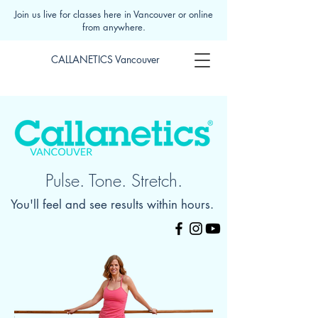
Join us live for classes here in Vancouver or online
from anywhere.
CALLANETICS Vancouver
Pulse. Tone. Stretch.
You'll feel and see results within hours.