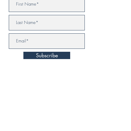
Subscribe