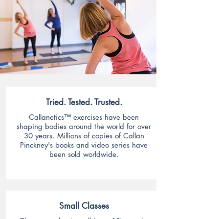
Tried. Tested. Trusted.
Callanetics™ exercises have been
shaping bodies around the world for over
30 years. Millions of copies of Callan
Pinckney's books and video series have
been sold worldwide.
Small Classes