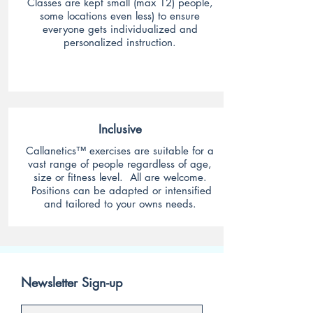
Classes are
kept small (max 12) people,
some locations even less) to ensure
everyone gets individualized and
personalized instruction.
Inclusive
Callanetics™ exercises are suitable for a
vast range of people regardless of age,
size or fitness level. All are welcome.
Positions can be adapted or intensified
and tailored to your owns needs.
Newsletter Sign-up