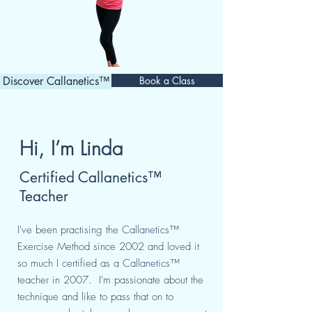
Discover Callanetics™
Book a Class
Hi, I’m Linda
Certified Callanetics™
Teacher
I've been practising the Callanetics™
Exercise Method since 2002 and loved it
so much I certified as a Callanetics™
teacher in 2007. I'm passionate about the
technique and like to pass that on to