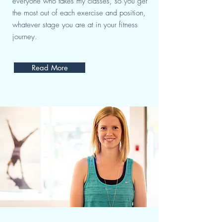
everyone who takes my classes, so you get
the most out of each exercise and position,
whatever stage you are at in your fitness
journey.
Read More