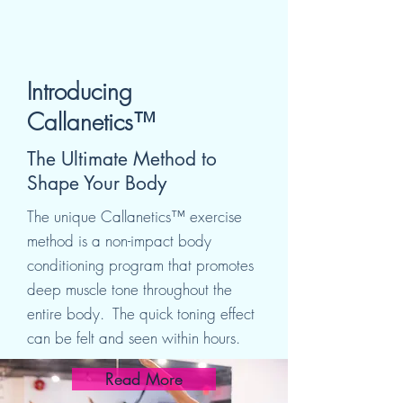
Introducing
Callanetics™
The Ultimate Method to
Shape Your Body
The unique Callanetics™ exercise
method is a non-impact body
conditioning program that promotes
deep muscle tone
throughout the
entire body. The quick toning effect
can be felt and seen within hours.
Read More